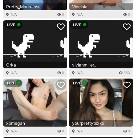
Pretty_MariaJose
Vinelala
N/A
0
N/A
0
LIVE
LIVE
Orka
vivianmiller_
N/A
0
N/A
383
LIVE
LIVE
xomegan
yourprettytsxxx
N/A
0
N/A
0