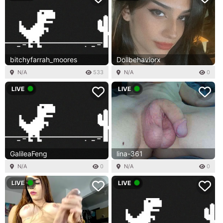
bitchyfarrah_moores
Dollbehaviorx
N/A
533
N/A
0
LIVE
LIVE
GalileaFeng
lina-361
N/A
0
N/A
0
LIVE
LIVE