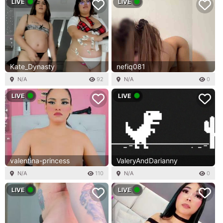
LIVE
LIVE
Kate_Dynasty
nefiq081
N/A
92
N/A
0
LIVE
LIVE
valentina-princess
ValeryAndDarianny
N/A
110
N/A
0
LIVE
LIVE