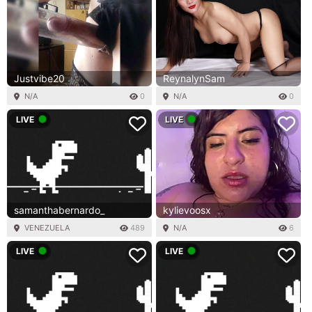
Justvibe20
ReynalynSam
N/A
0
N/A
0
LIVE
LIVE
samanthabernardo_
kylievoosx
VENEZUELA
489
N/A
6
LIVE
LIVE