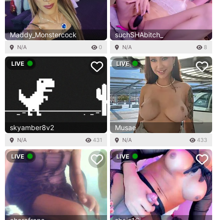
Maddy_Monstercock
suchSHAbitch_
N/A
0
N/A
8
LIVE
LIVE
skyamber8v2
Musae
N/A
431
N/A
433
LIVE
LIVE