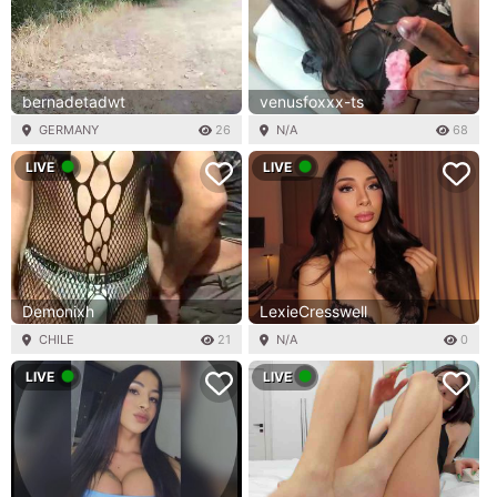
bernadetadwt
venusfoxxx-ts
GERMANY
26
N/A
68
LIVE
LIVE
Demonixh
LexieCresswell
CHILE
21
N/A
0
LIVE
LIVE