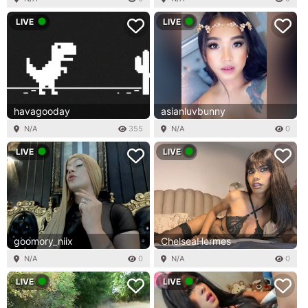
LIVE
LIVE
havagooday
asianluvbunny
N/A
355
N/A
0
LIVE
LIVE
goomory_niix
ChelseaHermes
N/A
0
N/A
0
LIVE
LIVE