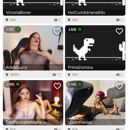
VictoriaBoner
HotCumAdriana69x
N/A
0
N/A
0
LIVE
LIVE
ArielMaurry
PrimaDomina
SPAIN
15
N/A
0
LIVE
LIVE
TwoFuckableMariaTs
VixienPaxlee
N/A
0
N/A
0