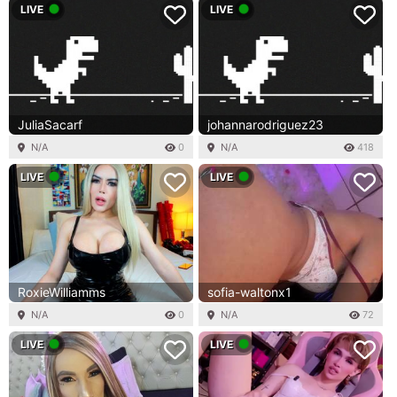
LIVE
LIVE
JuliaSacarf
johannarodriguez23
N/A
0
N/A
418
LIVE
LIVE
RoxieWilliamms
sofia-waltonx1
N/A
0
N/A
72
LIVE
LIVE