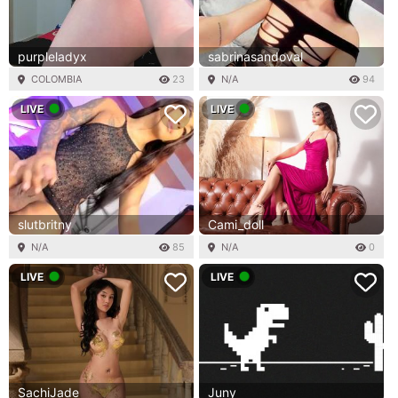
purpleladyx
sabrinasandoval
COLOMBIA
23
N/A
94
LIVE
LIVE
slutbritny
Cami_doll
N/A
85
N/A
0
LIVE
LIVE
SachiJade
Juny