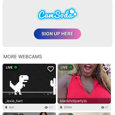
SIGN UP HERE
MORE WEBCAMS
LIVE
LIVE
_lexie_hart
blackhotpartyts
N/A
431
SPAIN
97