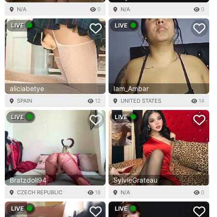
N/A
0
N/A
0
LIVE
LIVE
aliciabetye
Iam_Ambar
SPAIN
12
UNITED STATES
14
LIVE
LIVE
Bratzdoll94
SylvieGrateau
CZECH REPUBLIC
18
N/A
0
LIVE
LIVE