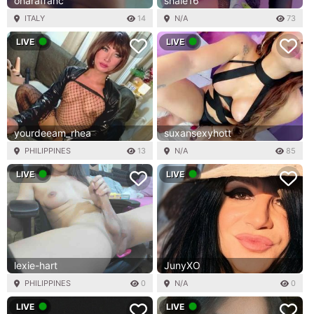
oharafranc
shaie16
ITALY
14
N/A
73
LIVE
LIVE
yourdeeam_rhea
suxansexyhott
PHILIPPINES
13
N/A
85
LIVE
LIVE
lexie-hart
JunyXO
PHILIPPINES
0
N/A
0
LIVE
LIVE