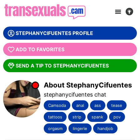
WE ARE SORRY, THIS MODEL IS OFFLINE! :(
STEPHANYCIFUENTES PROFILE
GET ANOTHER CAM
ADD TO FAVORITES
SEND A TIP TO STEPHANYCIFUENTES
About StephanyCifuentes
stephanycifuentes chat
Camsoda
anal
ass
tease
tattoos
strip
spank
pov
orgasm
lingerie
handjob