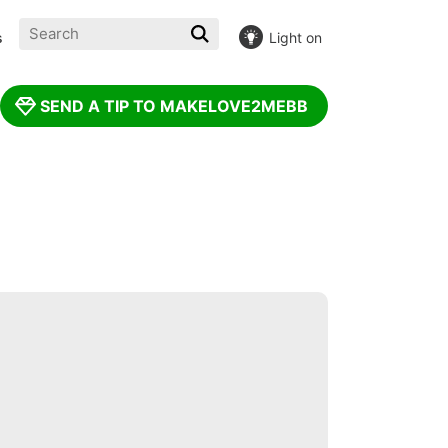
s
Light on
INE! :(
SEND A TIP TO MAKELOVE2MEBB