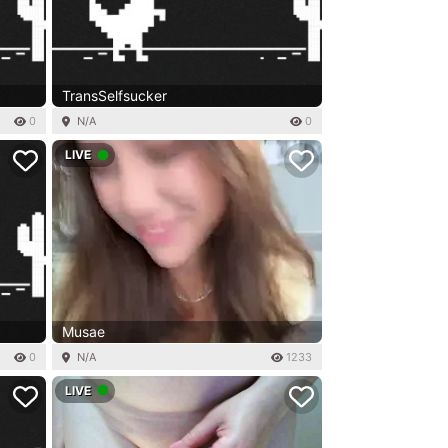
TransSelfsucker
0
N/A
0
LIVE
Musae
0
N/A
1233
LIVE