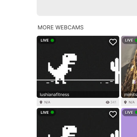
MORE WEBCAMS
LIVE
LIVE
lushianafitness
mimit
N/A
341
N/A
LIVE
LIVE