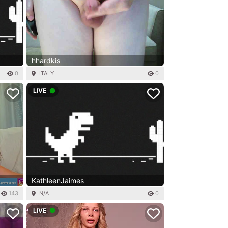
hhardkis
0
ITALY
0
LIVE
KathleenJaimes
143
N/A
0
LIVE