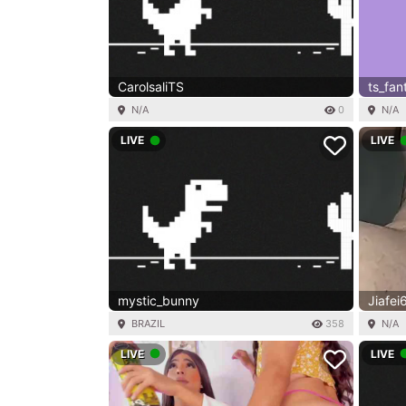
CarolsaliTS
ts_fan
N/A
0
N/A
LIVE
LIVE
mystic_bunny
Jiafei
BRAZIL
358
N/A
LIVE
LIVE