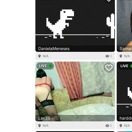
DanielaMeneses
Saman
N/A
0
N/A
LIVE
LIVE
Lsv39
hard
N/A
0
N/A