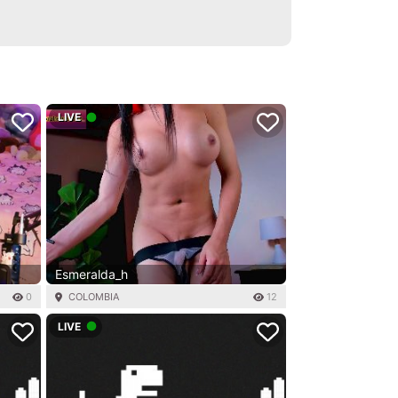
LIVE
Esmeralda_h
0
COLOMBIA
12
LIVE