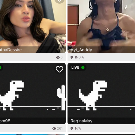
thaDessire
Hyt_Anddy
0
INDIA
LIVE
dom95
ReginaMay
261
N/A