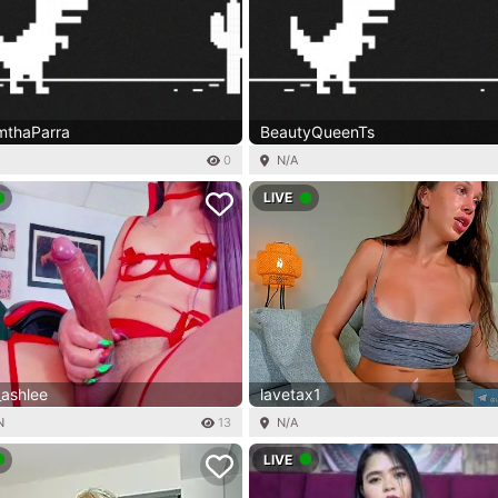
thaParra
BeautyQueenTs
0
N/A
LIVE
_ashlee
lavetax1
N
13
N/A
LIVE