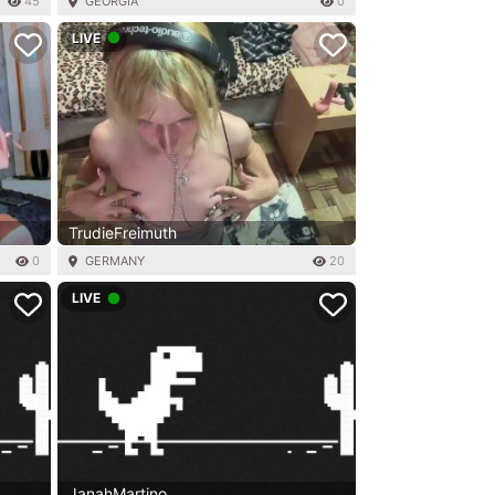
45
GEORGIA
0
LIVE
TrudieFreimuth
0
GERMANY
20
LIVE
JanahMartino