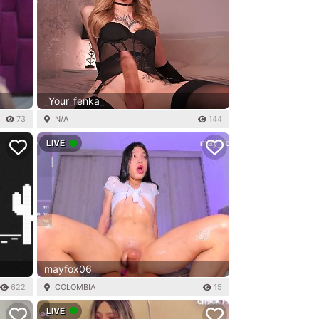
_Your_fenka_
73
N/A
144
LIVE
mayfox06
622
COLOMBIA
15
LIVE