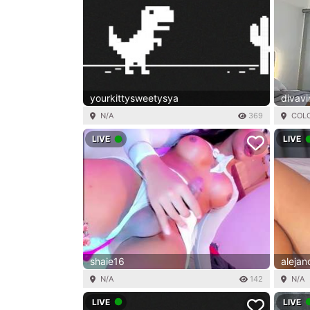
yourkittysweetysya
divavi
N/A
369
COL
LIVE
LIVE
shaie16
aleja
N/A
142
N/A
LIVE
LIVE