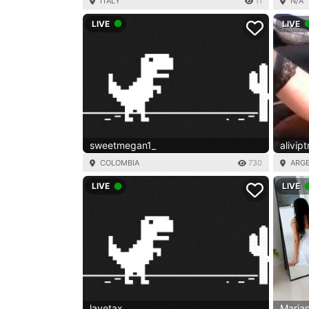
ITALY
11
N/A
LIVE
LIVE
sweetmegan1_
alivip
COLOMBIA
730
ARG
LIVE
LIVE
lavetax
Maria