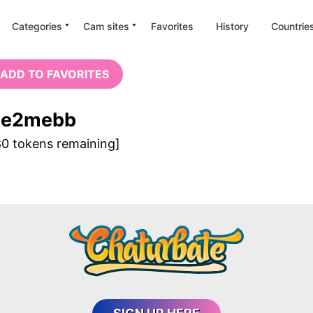
Categories
Cam sites
Favorites
History
Countrie
 SORRY, THIS MODEL IS OFFL
ADD TO FAVORITES
ve2mebb
GET ANOTHER CAM
80 tokens remaining]