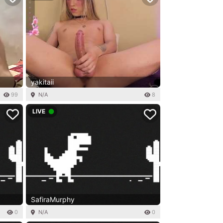
yakitaii
99
N/A
8
LIVE
SafiraMurphy
0
N/A
0