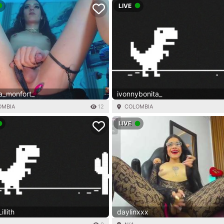
LIVE
a_monfort_
ivonnybonita_
OMBIA
12
COLOMBIA
LIVE
llith
daylinxxx