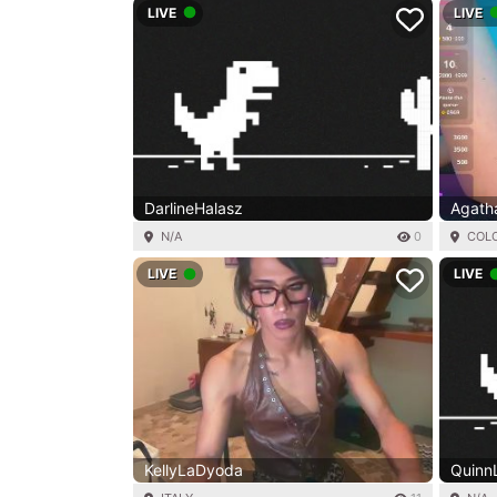
LIVE
LIVE
DarlineHalasz
Agath
N/A
0
COL
LIVE
LIVE
KellyLaDyoda
QuinnLi