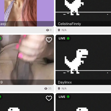
tasy
CelistinaFinnly
0
N/A
LIVE
69
Daylinxx
35
N/A
LIVE