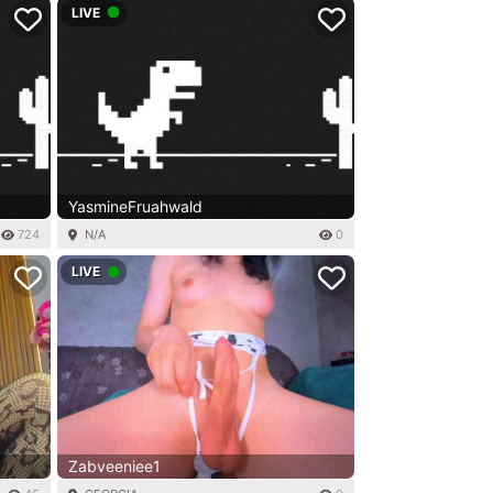
LIVE
YasmineFruahwald
724
N/A
0
LIVE
Zabveeniee1