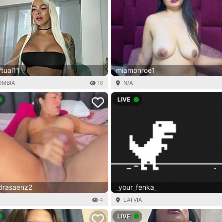
rtual11
miamonroe1
OMBIA
16
N/A
LIVE
ndrasaenz2
_your_fenka_
4
LATVIA
LIVE