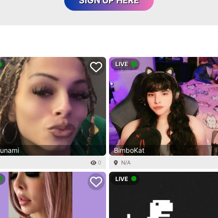
SIGN UP HERE
LIVE
sunami
BimboKat
0
N/A
LIVE