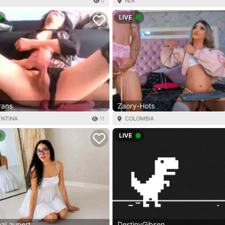
0
N/A
LIVE
trans
Zaory-Hots
ENTINA
11
COLOMBIA
LIVE
naLaupert
DestinyGibsen