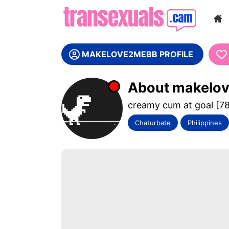
WE ARE
MAKELOVE2MEBB PROFILE
About makelo
creamy cum at goal [7
Chaturbate
Philippines