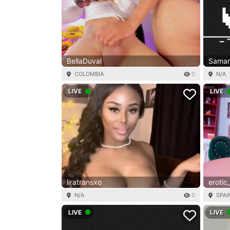
BellaDuval
Samam
COLOMBIA
0
N/A
LIVE
LIVE
liratransxo
erotic
N/A
0
SPAI
LIVE
LIVE